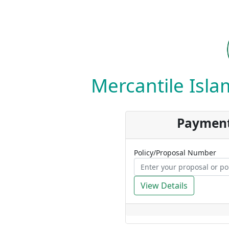
Mercantile Islam
Payment
Policy/Proposal Number